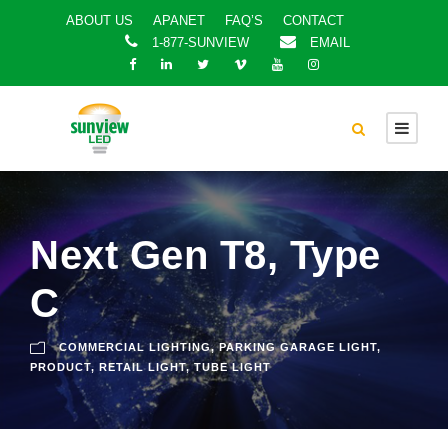
ABOUT US
APANET
FAQ’S
CONTACT
1-877-SUNVIEW
EMAIL
Next Gen T8, Type
C
COMMERCIAL LIGHTING
,
PARKING GARAGE LIGHT
,
PRODUCT
,
RETAIL LIGHT
,
TUBE LIGHT