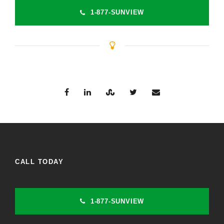
1-877-SUNVIEW
CALL TODAY
1-877-SUNVIEW