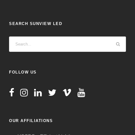
SEARCH SUNVIEW LED
FOLLOW US
OUR AFFILIATIONS