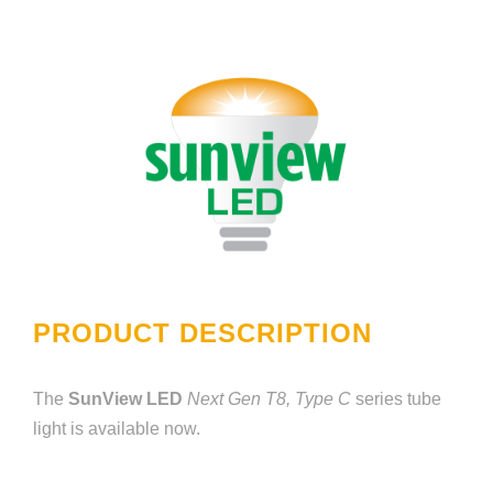
PRODUCT DESCRIPTION
The
SunView LED
Next Gen T8, Type C
series tube
light is available now.