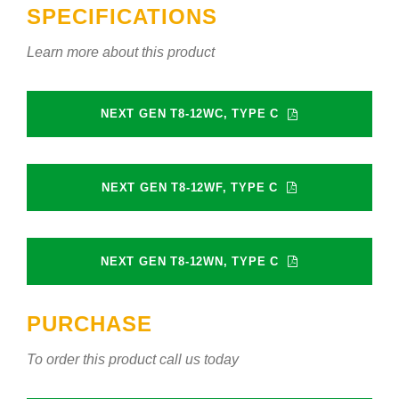
SPECIFICATIONS
Learn more about this product
NEXT GEN T8-12WC, TYPE C
NEXT GEN T8-12WF, TYPE C
NEXT GEN T8-12WN, TYPE C
PURCHASE
To order this product call us today