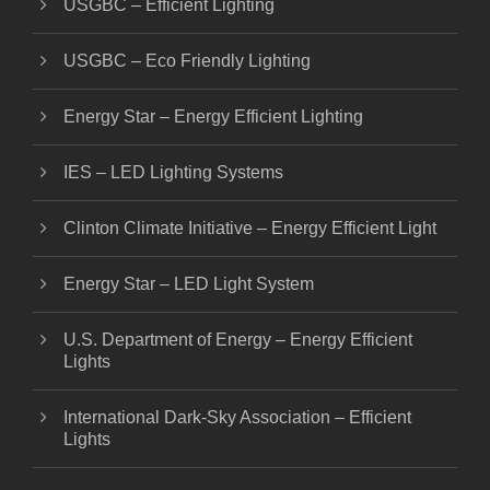
USGBC – Efficient Lighting
USGBC – Eco Friendly Lighting
Energy Star – Energy Efficient Lighting
IES – LED Lighting Systems
Clinton Climate Initiative – Energy Efficient Light
Energy Star – LED Light System
U.S. Department of Energy – Energy Efficient
Lights
International Dark-Sky Association – Efficient
Lights