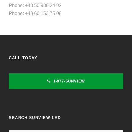
Phone: +48 50 930 24 92
Phone: +48 60 153 75 08
CALL TODAY
1-877-SUNVIEW
SEARCH SUNVIEW LED