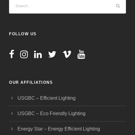
FOLLOW US
OUR AFFILIATIONS
USGBC – Efficient Lighting
USGBC – Eco Friendly Lighting
Energy Star – Energy Efficient Lighting