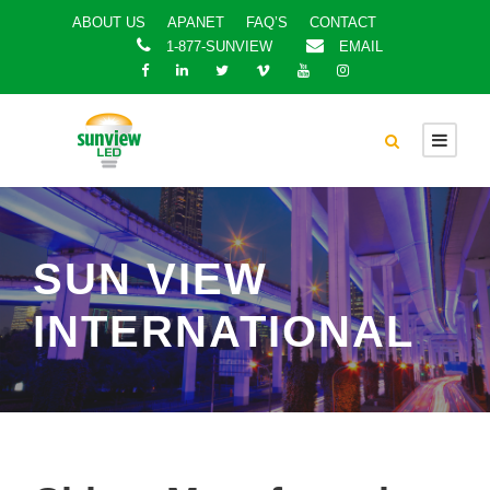
ABOUT US
APANET
FAQ’S
CONTACT
1-877-SUNVIEW
EMAIL
SUN VIEW
INTERNATIONAL