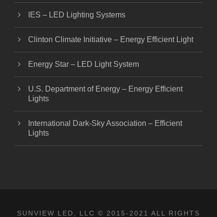
IES – LED Lighting Systems
Clinton Climate Initiative – Energy Efficient Light
Energy Star – LED Light System
U.S. Department of Energy – Energy Efficient
Lights
International Dark-Sky Association – Efficient
Lights
SUNVIEW LED, LLC
© 2015-2021 ALL RIGHTS