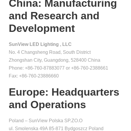
China: Manufacturing
and Research and
Development
SunView LED Lighting , LLC
No. 4 Changsheng Road, South District
Zhongshan City, Guangdong, 528400 China
Phone: +86-760-87883077 or +86-760-2388661
Fax: +86-760-23886660
Europe: Headquarters
and Operations
Poland – SunView Polska SP.ZO.O
ul. Smolenska 49A 85-871 Bydgoszcz Poland