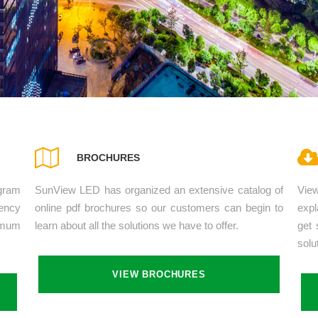
BROCHURES
gram
SunView LED has organized an extensive catalog of
Vie
ency
online pdf brochures so our customers can begin to
expl
imum
learn about all the solutions we have to offer.
get 
solu
VIEW BROCHURES