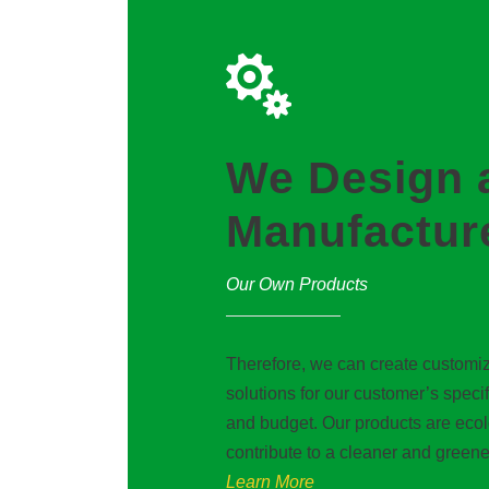
We Design 
Manufactur
Our Own Products
Therefore, we can create customiz
solutions for our customer’s speci
and budget. Our products are eco
contribute to a cleaner and greene
Learn More