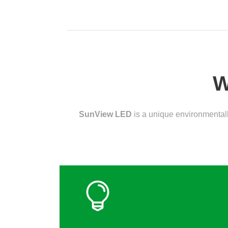
W
SunView LED
is a unique environmentall