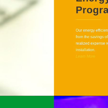
Progr
Our energy efficien
from the savings of
realized expense r
installation.
Learn More