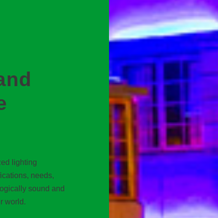
and
e
ed lighting
fications, needs,
logically sound and
r world.