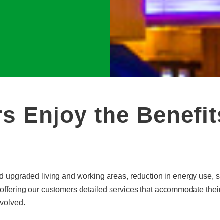
s Enjoy the Benefit
 upgraded living and working areas, reduction in energy use, sav
offering our customers detailed services that accommodate thei
nvolved.