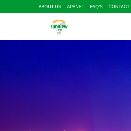
ABOUT US
APANET
FAQ’S
CONTACT