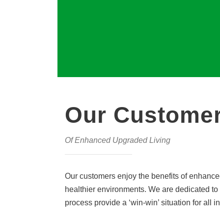
Our Customer
Of Enhanced Upgraded Living
Our customers enjoy the benefits of enhanced
healthier environments. We are dedicated to 
process provide a ‘win-win’ situation for all i