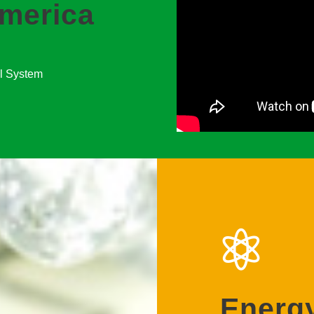
merica
ol System
Energy