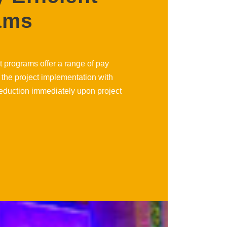
ams
t programs offer a range of pay
 the project implementation with
eduction immediately upon project