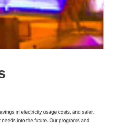
s
ings in electricity usage costs, and safer,
r needs into the future. Our programs and