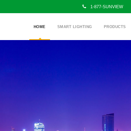
1-877-SUNVIEW
HOME
SMART LIGHTING
PRODUCTS