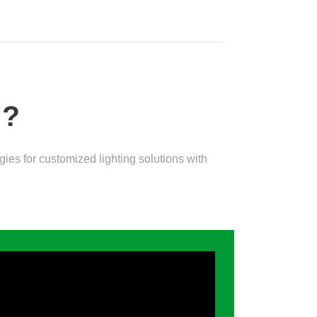
D?
es for customized lighting solutions with