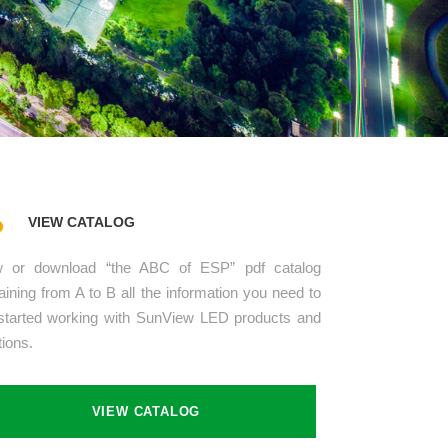
VIEW CATALOG
w or download “the ABC of ESP” pdf catalog
aining from A to B all the information you need to
started working with SunView LED products and
tions.
VIEW CATALOG