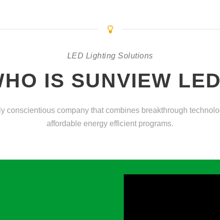
LED Lighting Solutions
HO IS SUNVIEW LE
y conscientious company that combines breakthrough technologi
affordable energy efficient programs.