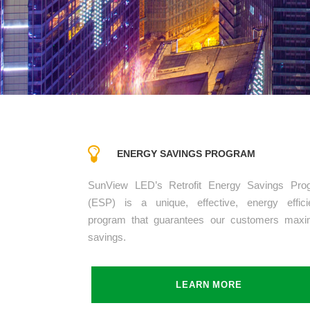
ENERGY SAVINGS PROGRAM
SunView LED’s Retrofit Energy Savings Pro
(ESP) is a unique, effective, energy effici
program that guarantees our customers max
savings.
LEARN MORE