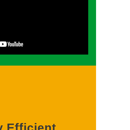
 Efficient