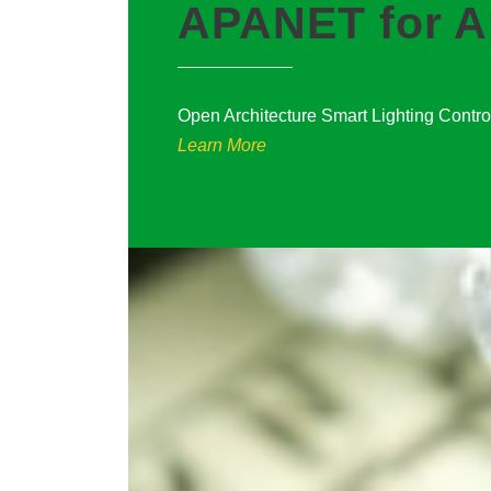
APANET for A
Open Architecture Smart Lighting Contr
Learn More