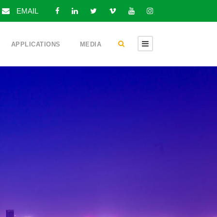
EMAIL
APPLICATIONS
MEDIA