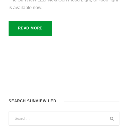
is available now.
READ MORE
SEARCH SUNVIEW LED