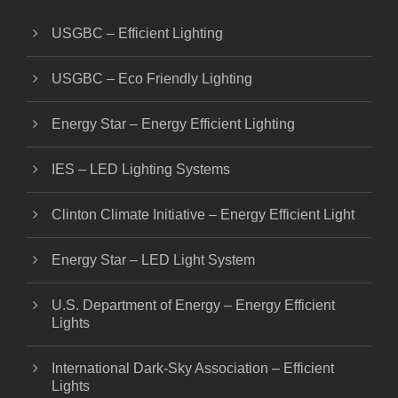
USGBC – Efficient Lighting
USGBC – Eco Friendly Lighting
Energy Star – Energy Efficient Lighting
IES – LED Lighting Systems
Clinton Climate Initiative – Energy Efficient Light
Energy Star – LED Light System
U.S. Department of Energy – Energy Efficient
Lights
International Dark-Sky Association – Efficient
Lights