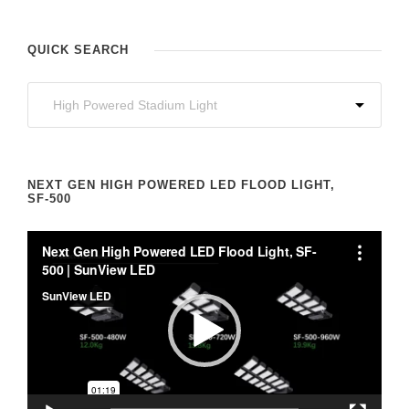
QUICK SEARCH
NEXT GEN HIGH POWERED LED FLOOD LIGHT,
SF-500
V
i
d
e
o
P
l