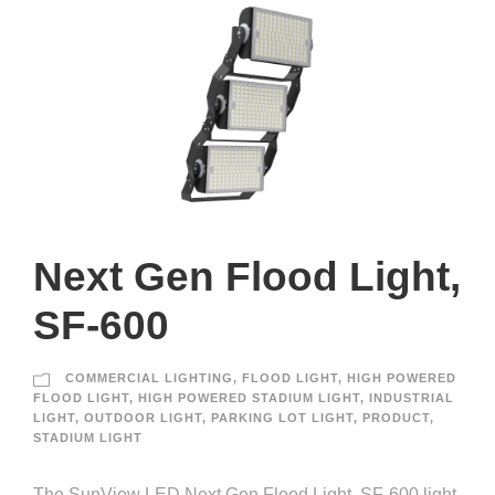
Next Gen Flood Light,
SF-600
COMMERCIAL LIGHTING
,
FLOOD LIGHT
,
HIGH POWERED
FLOOD LIGHT
,
HIGH POWERED STADIUM LIGHT
,
INDUSTRIAL
LIGHT
,
OUTDOOR LIGHT
,
PARKING LOT LIGHT
,
PRODUCT
,
STADIUM LIGHT
The SunView LED Next Gen Flood Light, SF-600 light