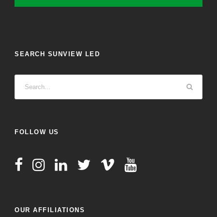
SEARCH SUNVIEW LED
FOLLOW US
OUR AFFILIATIONS