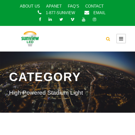
ABOUT US
APANET
FAQ’S
CONTACT
1-877-SUNVIEW
EMAIL
CATEGORY
High Powered Stadium Light