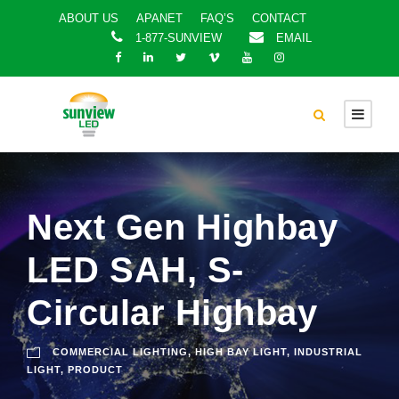
ABOUT US
APANET
FAQ’S
CONTACT
1-877-SUNVIEW
EMAIL
Next Gen Highbay
LED SAH, S-
Circular Highbay
COMMERCIAL LIGHTING
,
HIGH BAY LIGHT
,
INDUSTRIAL
LIGHT
,
PRODUCT