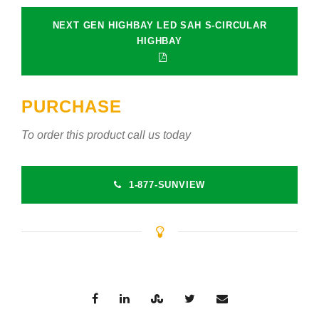
NEXT GEN HIGHBAY LED SAH S-CIRCULAR
HIGHBAY
PURCHASE
To order this product call us today
1-877-SUNVIEW