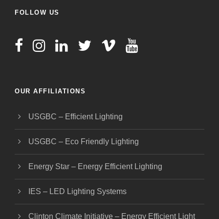
FOLLOW US
OUR AFFILIATIONS
USGBC – Efficient Lighting
USGBC – Eco Friendly Lighting
Energy Star – Energy Efficient Lighting
IES – LED Lighting Systems
Clinton Climate Initiative – Energy Efficient Light