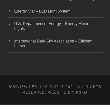
Energy Star – LED Light System
U.S. Department of Energy – Energy Efficient
Lights
International Dark-Sky Association – Efficient
Lights
SUNVIEW LED, LLC
© 2015-2021 ALL RIGHTS
RESERVED. WEBSITE BY:
KSKM