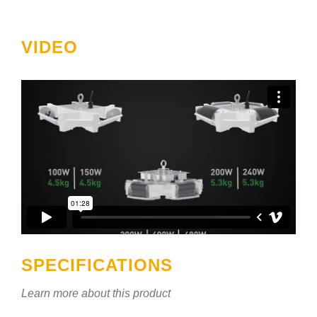
VIDEO
SPECIFICATIONS
Learn more about this product