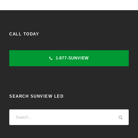
CALL TODAY
1-877-SUNVIEW
SEARCH SUNVIEW LED