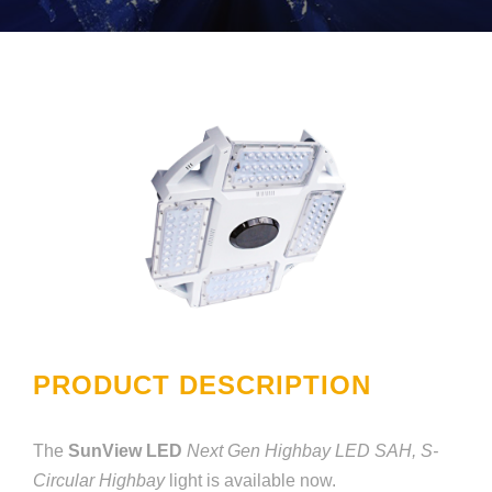
PRODUCT DESCRIPTION
The
SunView LED
Next Gen Highbay LED SAH, S-
Circular Highbay
light is available now.